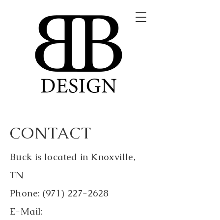
CONTACT
Buck is located in Knoxville,
TN
Phone:
(971) 227-2628
E-Mail: