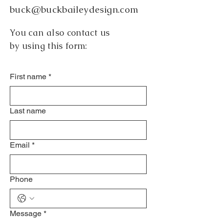
buck@buckbaileydesign.com
You can also contact us
by using this form:
First name
*
Last name
Email
*
Phone
Message
*