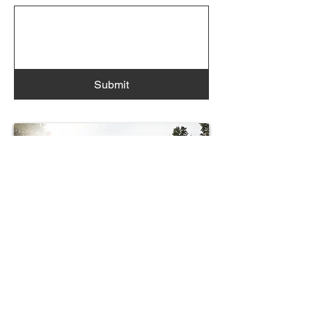
Submit