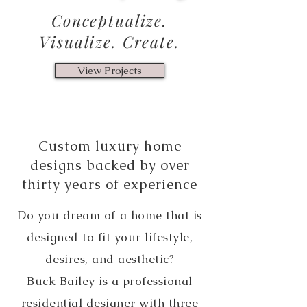
Conceptualize.
Visualize. Create.
View Projects
Custom luxury home
designs backed by over
thirty years of experience
Do you dream of a home that is
designed to fit your lifestyle,
desires, and aesthetic?
Buck Bailey is a professional
residential designer with three