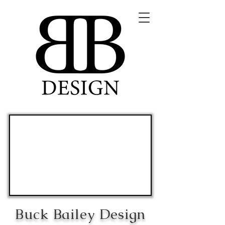
Buck Bailey Design