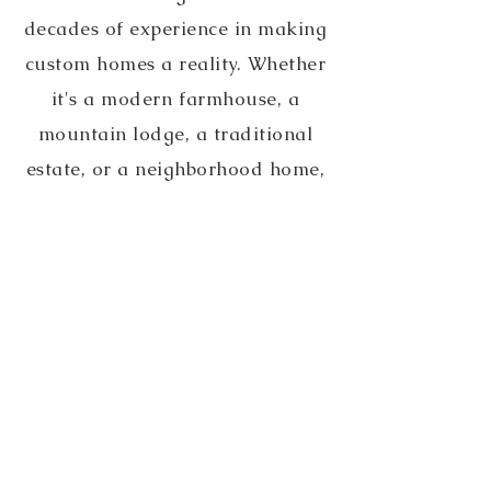
decades of experience in making
custom homes a reality. Whether
it's a modern farmhouse, a
mountain lodge, a traditional
estate, or a neighborhood home,
Buck is excited to collaborate
with you on your new project!
Contact Buck today to discuss
your ideas.
Contact